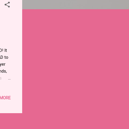
! It
AD to
yer
nds,
s
t will
ils.
 MORE