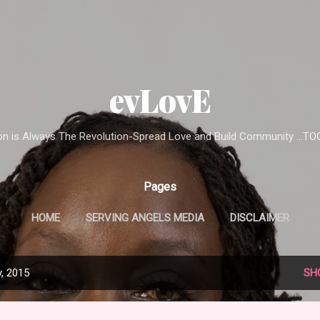
Skip to main content
evLovE
ion is Always The Revolution-Spread Love and Build Community ...T
Pages
HOME
SERVING ANGELS MEDIA
DISCLAIMER
, 2015
SH