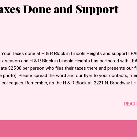
Taxes Done and Support
 Your Taxes done at H & R Block in Lincoln Heights and support LEAD
tax season and H & R Block in Lincoln Heights has partnered with LE
ate $25.00 per person who files their taxes there and presents our fl
e photo). Please spread the word and our flyer to your contacts, frie
 colleagues. Remember, its the H & R Block at: 2221 N. Broadway Lo
eles, CA 90031. If you are near our office, we can give you a flyer tha
e you 50% off your taxes. Email Ely at elyflores.la@gmail.com for deta
READ
 more info about LEAD, go to their website at LEADINC.ORG.