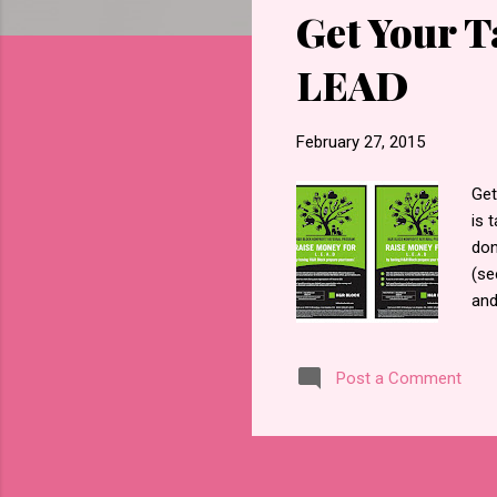
Get Your 
t
s
LEAD
February 27, 2015
Get
is 
don
(se
and
Ang
giv
Post a Comment
For