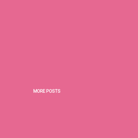
MORE POSTS