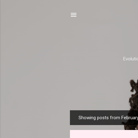
Evolut
Showing posts from February
P
o
s