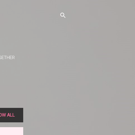
OGETHER
OW ALL