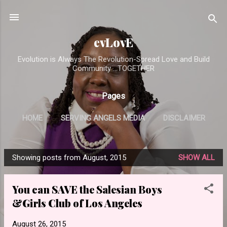
Skip to main content
evLovE
Evolution is Always The Revolution-Spread Love and Build
Community ...TOGETHER
Pages
HOME
SERVING ANGELS MEDIA
DISCLAIMER
Showing posts from August, 2015
SHOW ALL
P
o
You can SAVE the Salesian Boys
s
&Girls Club of Los Angeles
t
s
August 26, 2015