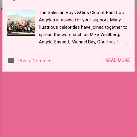
The Salesian Boys &Girls Club of East Los
Angeles is asking for your support. Many
illustrious celebrities have joined together to
spread the word such as Mike Wahlberg,
Angela Bassett, Michael Bay, Courtney B.
Vance, Jerry Bruckheimer and many more
via twitter. Actor Michael Pena offered his
READ MORE
Post a Comment
support by narrating their very touching PSA
directed by Joe Kelly. The Salesian Boys &
Girls Club offers several impactful programs
to the youth of East LA and Boyle Heights.
The program is in urgent need of funding to
keep its doors open. Here is a tweet that
some of the celebrities are spreading
around: If everyone tells people
to #DonateOneDollar and # great things can
happen. @SalesianClubsLA VID: http://bit.ly/1