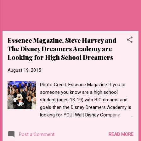
JglX14 To donate or find out more
information about Salesian Boys & Girls Club
LA please go to their website . Take a look at
the PSA entitled " You Are My Sunshine "
Essence Magazine, Steve Harvey and
The Disney Dreamers Academy are
Looking for High School Dreamers
August 19, 2015
Photo Credit: Essence Magazine If you or
someone you know are a high school
student (ages 13-19) with BIG dreams and
goals then the Disney Dreamers Academy is
looking for YOU! Walt Disney Company,
Steve Harvey and Essence Magazine have
partnered together in creating the Disney
READ MORE
Post a Comment
Dreamers Academy which is designed to