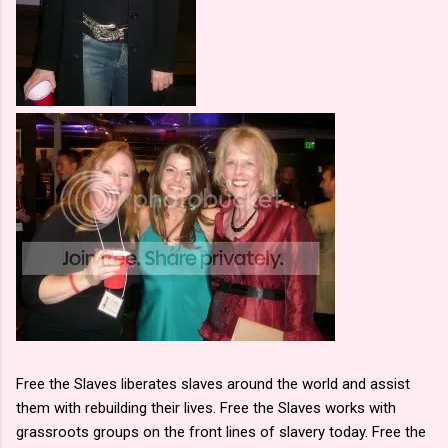
Free the Slaves liberates slaves around the world and assist
them with rebuilding their lives. Free the Slaves works with
grassroots groups on the front lines of slavery today. Free the