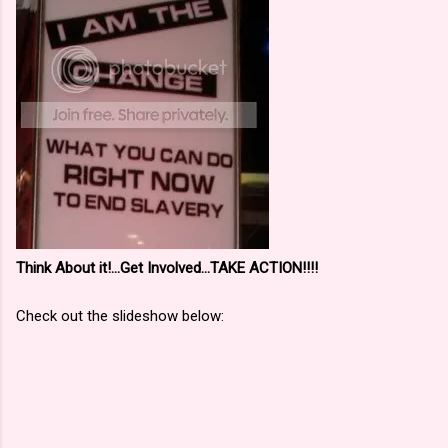
Think About it!...Get Involved...TAKE ACTION!!!!
Check out the slideshow below: