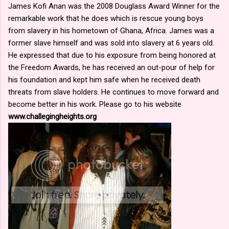
James Kofi Anan was the 2008 Douglass Award Winner for the
remarkable work that he does which is rescue young boys
from slavery in his hometown of Ghana, Africa. James was a
former slave himself and was sold into slavery at 6 years old.
He expressed that due to his exposure from being honored at
the Freedom Awards, he has received an out-pour of help for
his foundation and kept him safe when he received death
threats from slave holders. He continues to move forward and
become better in his work. Please go to his website
www.challegingheights.org