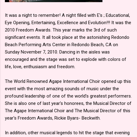
It was a night to remember! A night filled with E's ; Educational,
Eye Opening, Entertaining, Excellence and Evolution!!! It was the
2010 Freedom Awards. This year marks the 3rd of such
significant events. It all took place at the astonishing Redondo
Beach Performing Arts Center in Redondo Beach, CA on
Sunday November 7, 2010. Dancing in the aisles was
encouraged and the stage was set to explode with colors of
life, love, enthusiasm and freedom.
The World Renowned Agape International Choir opened up this
event with the most amazing sounds of music under the
profound leadership of one of the world's greatest performers.
She is also one of last year's honorees, the Musical Director of
The Agape International Choir and The Musical Director of this
year's Freedom Awards, Rickie Byars- Beckwith.
In addition, other musical legends to hit the stage that evening