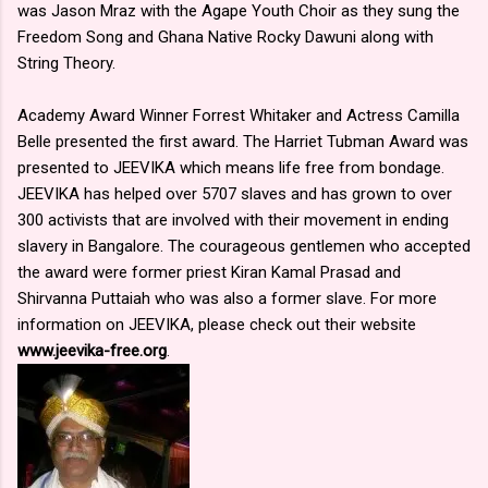
was Jason Mraz with the Agape Youth Choir as they sung the
Freedom Song and Ghana Native Rocky Dawuni along with
String Theory.
Academy Award Winner Forrest Whitaker and Actress Camilla
Belle presented the first award. The Harriet Tubman Award was
presented to JEEVIKA which means life free from bondage.
JEEVIKA has helped over 5707 slaves and has grown to over
300 activists that are involved with their movement in ending
slavery in Bangalore. The courageous gentlemen who accepted
the award were former priest Kiran Kamal Prasad and
Shirvanna Puttaiah who was also a former slave. For more
information on JEEVIKA, please check out their website
www.jeevika-free.org
.