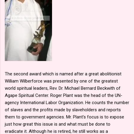
The second award which is named after a great abolitionist
William Wilberforce was presented by one of the greatest
world spiritual leaders, Rev. Dr. Michael Bernard Beckwith of
Agape Spiritual Center. Roger Plant was the head of the UN-
agency International Labor Organization. He counts the number
of slaves and the profits made by slaveholders and reports
them to government agencies. Mr. Plant's focus is to expose
just how great this issue is and what must be done to
eradicate it. Although he is retired, he still works as a