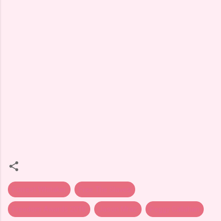
Forrest Whitaker
Free The Slaves
Freedom Awards 2010
Jason Mraz
Peggy Callahan