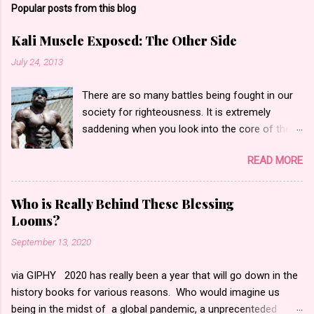
Popular posts from this blog
Kali Muscle Exposed: The Other Side
July 24, 2013
There are so many battles being fought in our
society for righteousness. It is extremely
saddening when you look into the core of these
battles only to find hate and fear. Yesterday,
READ MORE
the bodybuilding community went into an
internet frenzy regarding actor, bodybuilder,
author and entrepreneur Kali Muscle for being
Who is Really Behind These Blessing
“exposed” for Gay for Pay . Gay for pay turned
Looms?
into Kali being actually gay according to what I
September 13, 2020
saw. I began to read messages, blog posts and
watch the videos that made statements such
via GIPHY 2020 has really been a year that will go down in the
as people calling him a “butt pirate” or
history books for various reasons. Who would imagine us
saying”Kali is gay. He is a disgrace to the
being in the midst of a global pandemic, a unprecenteded
bodybuilding world.” Oh and let’s not forget