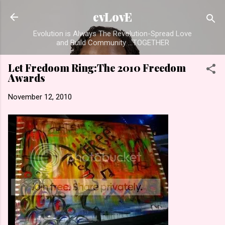
Skip to main content
evLovE
Evolution is Always The Revolution-Spread Love
and Build Community ...TOGETHER
Let Fredoom Ring:The 2010 Freedom
Awards
November 12, 2010