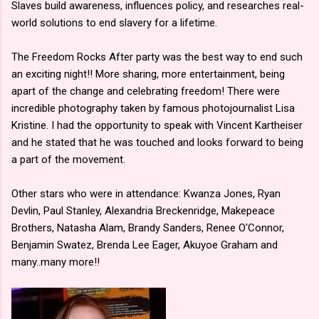
Slaves build awareness, influences policy, and researches real-
world solutions to end slavery for a lifetime.
The Freedom Rocks After party was the best way to end such
an exciting night!! More sharing, more entertainment, being
apart of the change and celebrating freedom! There were
incredible photography taken by famous photojournalist Lisa
Kristine. I had the opportunity to speak with Vincent Kartheiser
and he stated that he was touched and looks forward to being
a part of the movement.
Other stars who were in attendance: Kwanza Jones, Ryan
Devlin, Paul Stanley, Alexandria Breckenridge, Makepeace
Brothers, Natasha Alam, Brandy Sanders, Renee O'Connor,
Benjamin Swatez, Brenda Lee Eager, Akuyoe Graham and
many..many more!!