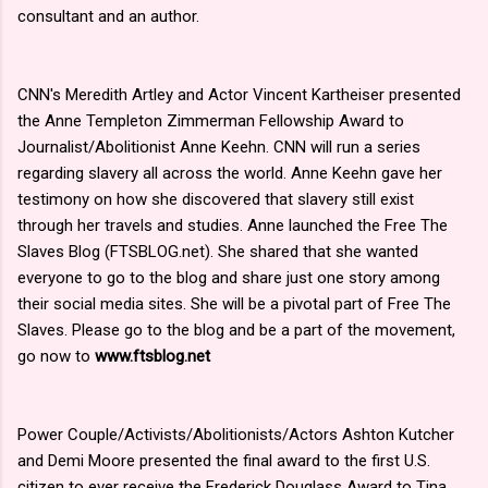
consultant and an author.
CNN's Meredith Artley and Actor Vincent Kartheiser presented
the Anne Templeton Zimmerman Fellowship Award to
Journalist/Abolitionist Anne Keehn. CNN will run a series
regarding slavery all across the world. Anne Keehn gave her
testimony on how she discovered that slavery still exist
through her travels and studies. Anne launched the Free The
Slaves Blog (FTSBLOG.net). She shared that she wanted
everyone to go to the blog and share just one story among
their social media sites. She will be a pivotal part of Free The
Slaves. Please go to the blog and be a part of the movement,
go now to
www.ftsblog.net
Power Couple/Activists/Abolitionists/Actors Ashton Kutcher
and Demi Moore presented the final award to the first U.S.
citizen to ever receive the Frederick Douglass Award to Tina