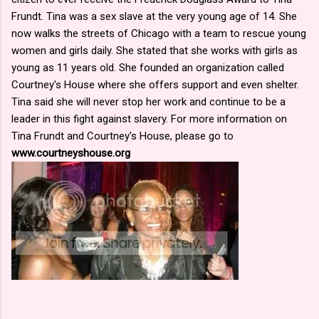
Frundt. Tina was a sex slave at the very young age of 14. She
now walks the streets of Chicago with a team to rescue young
women and girls daily. She stated that she works with girls as
young as 11 years old. She founded an organization called
Courtney's House where she offers support and even shelter.
Tina said she will never stop her work and continue to be a
leader in this fight against slavery. For more information on
Tina Frundt and Courtney's House, please go to
www.courtneyshouse.org