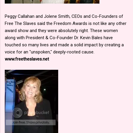
Peggy Callahan and Jolene Smith, CEOs and Co-Founders of
Free The Slaves said the Freedom Awards is not like any other
award show and they were absolutely right. These women
along with President & Co-Founder Dr. Kevin Bales have
touched so many lives and made a solid impact by creating a
voice for an "unspoken," deeply-rooted cause.
www.freetheslaves.net