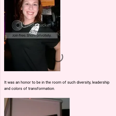
It was an honor to be in the room of such diversity, leadership
and colors of transformation.