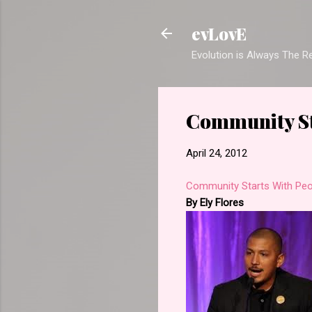
evLovE
Evolution is Always The 
Community St
April 24, 2012
Community Starts With Peo
By Ely Flores