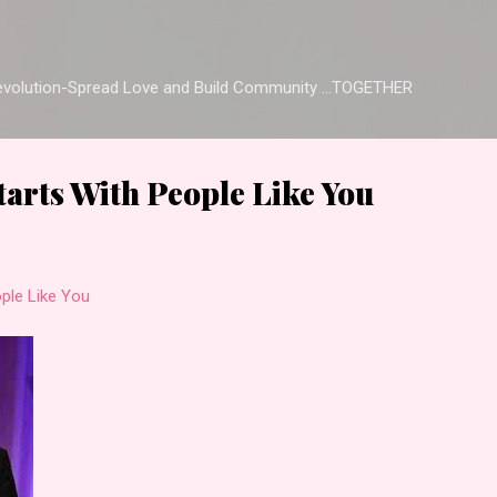
Skip to main content
Revolution-Spread Love and Build Community ...TOGETHER
arts With People Like You
ple Like You