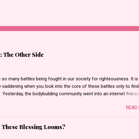
: The Other Side
 so many battles being fought in our society for righteousness. It is
 saddening when you look into the core of these battles only to find
 Yesterday, the bodybuilding community went into an internet frenz
 actor, bodybuilder, author and entrepreneur Kali Muscle for being
READ
 for Gay for Pay . Gay for pay turned into Kali being actually gay
g to what I saw. I began to read messages, blog posts and watch th
at made statements such as people calling him a “butt pirate” or
d These Blessing Looms?
li is gay. He is a disgrace to the bodybuilding world.” Oh and let’s not
normous amount of “F” bombs that were stamped all across the inte