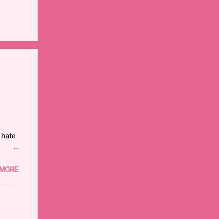
 hate
y
 MORE
e
rnet.