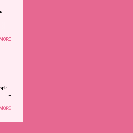
en?
ns.
y and
 and
ds its
 MORE
an
ry and
le of
ople
u
nding
 MORE
d”
t is