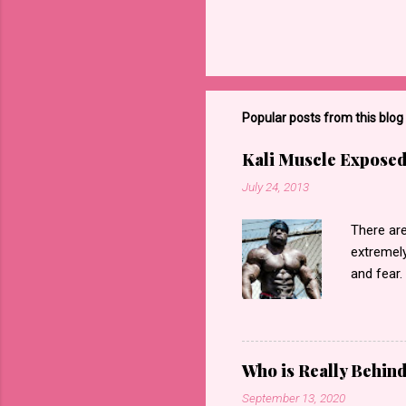
Popular posts from this blog
Kali Muscle Exposed
July 24, 2013
There are
extremely
and fear.
regarding
“exposed”
accordin
videos th
Who is Really Behin
saying”Ka
September 13, 2020
forget e