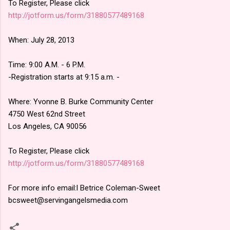
To Register, Please click
http://jotform.us/form/
31880577489168
When: July 28, 2013
Time: 9:00 A.M. - 6 P.M.
-Registration starts at 9:15 a.m. -
Where: Yvonne B. Burke Community Center
4750 West 62nd Street
Los Angeles, CA 90056
To Register, Please click
http://jotform.us/form/
31880577489168
For more info email:l Betrice Coleman-Sweet
bcsweet@servingangelsmedia
.com