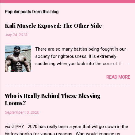
Popular posts from this blog
Kali Muscle Exposed: The Other Side
July 24, 2013
There are so many battles being fought in our
society for righteousness. It is extremely
saddening when you look into the core of these
battles only to find hate and fear. Yesterday,
READ MORE
the bodybuilding community went into an
internet frenzy regarding actor, bodybuilder,
author and entrepreneur Kali Muscle for being
Who is Really Behind These Blessing
“exposed” for Gay for Pay . Gay for pay turned
Looms?
into Kali being actually gay according to what I
September 13, 2020
saw. I began to read messages, blog posts and
watch the videos that made statements such
via GIPHY 2020 has really been a year that will go down in the
as people calling him a “butt pirate” or
history books for various reasons. Who would imagine us