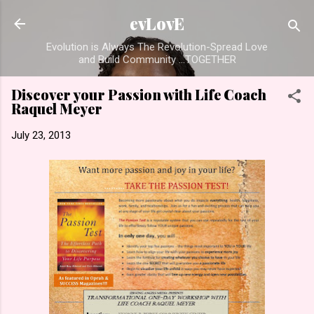
Skip to main content
evLovE
Evolution is Always The Revolution-Spread Love
and Build Community ...TOGETHER
Discover your Passion with Life Coach
Raquel Meyer
July 23, 2013