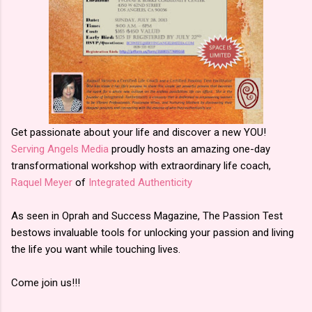
Get passionate about your life and discover a new YOU!
Serving Angels Media
proudly hosts an amazing one-day
transformational workshop with extraordinary life coach,
Raquel Meyer
of
Integrated Authenticity
As seen in Oprah and Success Magazine, The Passion Test
bestows invaluable tools for unlocking your passion and living
the life you want while touching lives.
Come join us!!!