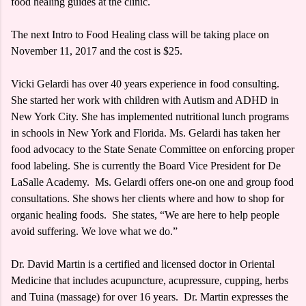
food healing guides at the clinic.
The next Intro to Food Healing class will be taking place on
November 11, 2017 and the cost is $25.
Vicki Gelardi has over 40 years experience in food consulting.
She started her work with children with Autism and ADHD in
New York City. She has implemented nutritional lunch programs
in schools in New York and Florida. Ms. Gelardi has taken her
food advocacy to the State Senate Committee on enforcing proper
food labeling. She is currently the Board Vice President for De
LaSalle Academy. Ms. Gelardi offers one-on one and group food
consultations. She shows her clients where and how to shop for
organic healing foods. She states, “We are here to help people
avoid suffering. We love what we do.”
Dr. David Martin is a certified and licensed doctor in Oriental
Medicine that includes acupuncture, acupressure, cupping, herbs
and Tuina (massage) for over 16 years. Dr. Martin expresses the