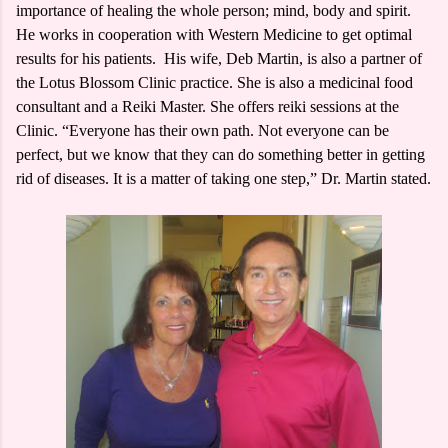
importance of healing the whole person; mind, body and spirit.
He works in cooperation with Western Medicine to get optimal
results for his patients. His wife, Deb Martin, is also a partner of
the Lotus Blossom Clinic practice. She is also a medicinal food
consultant and a Reiki Master. She offers reiki sessions at the
Clinic. “Everyone has their own path. Not everyone can be
perfect, but we know that they can do something better in getting
rid of diseases. It is a matter of taking one step,” Dr. Martin stated.