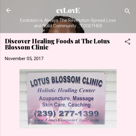
Skip to main content
evLovE
Evolution is Always The Revolution-Spread Love
and Build Community ...TOGETHER
Discover Healing Foods at The Lotus
Blossom Clinic
November 05, 2017