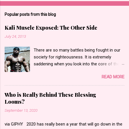
Popular posts from this blog
Kali Muscle Exposed: The Other Side
July 24, 2013
There are so many battles being fought in our
society for righteousness. It is extremely
saddening when you look into the core of these
battles only to find hate and fear. Yesterday,
READ MORE
the bodybuilding community went into an
internet frenzy regarding actor, bodybuilder,
author and entrepreneur Kali Muscle for being
Who is Really Behind These Blessing
“exposed” for Gay for Pay . Gay for pay turned
Looms?
into Kali being actually gay according to what I
September 13, 2020
saw. I began to read messages, blog posts and
watch the videos that made statements such
via GIPHY 2020 has really been a year that will go down in the
as people calling him a “butt pirate” or