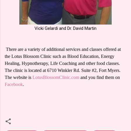
Vicki Gelardi and Dr. David Martin
There are a variety of additional services and classes offered at
the Lotus Blossom Clinic such as Blood Education, Energy
Healing, Hypnotherapy, Life Coaching and other food classes.
The clinic is located at 6710 Winkler Rd. Suite #2, Fort Myers.
The website is
LotusBlossomClinic.com
and you find them on
Facebook
.