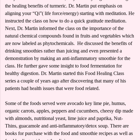
the healing benefits of turmeric. Dr. Martin put emphasis on
aligning your “Qi”( life force/energy) starting with meditation. He
instructed the class on how to do a quick gratitude meditation.
Next, Dr. Martin informed the class on the importance of the
natural chemical compounds found in fruits and vegetables which
are now labeled as phytochemicals. He discussed the benefits of
drinking smoothies rather than juicing and even presented a
demonstration by making an anti-inflammatory smoothie for the
class. He further gave some insight to food fermentation for
healthy digestion. Dr. Martin started this Food Healing Class
series a couple of years ago after discovering that many of his
patients had health issues that were food related.
Some of the foods served were avocado key lime pie, humus,
organic carrots, apples, peppers and cucumbers, cheesy dip made
with almonds, nutritional yeast, lime juice and paprika, Nut-
Thins, guacamole and anti-inflammatory/detox soup. There are
books for purchase with the food and smoothie recipes as well as