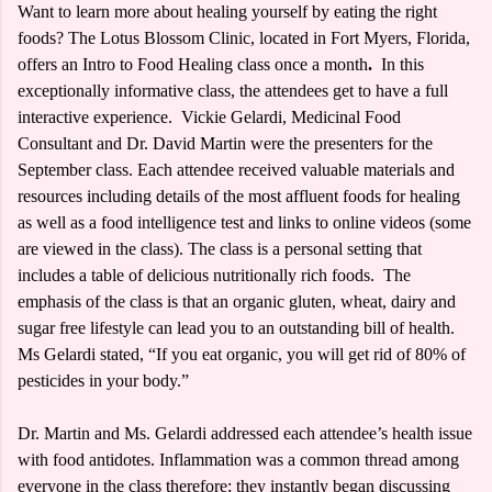
Want to learn more about healing yourself by eating the right
foods? The Lotus Blossom Clinic, located in Fort Myers, Florida,
offers an Intro to Food Healing class once a month
.
In this
exceptionally informative class, the attendees get to have a full
interactive experience. Vickie Gelardi, Medicinal Food
Consultant and Dr. David Martin were the presenters for the
September class. Each attendee received valuable materials and
resources including details of the most affluent foods for healing
as well as a food intelligence test and links to online videos (some
are viewed in the class). The class is a personal setting that
includes a table of delicious nutritionally rich foods. The
emphasis of the class is that an organic gluten, wheat, dairy and
sugar free lifestyle can lead you to an outstanding bill of health.
Ms Gelardi stated, “If you eat organic, you will get rid of 80% of
pesticides in your body.”
Dr. Martin and Ms. Gelardi addressed each attendee’s health issue
with food antidotes. Inflammation was a common thread among
everyone in the class therefore; they instantly began discussing