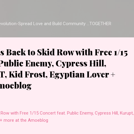
Skip to main content
Revolution-Spread Love and Build Community ...TOGETHER
 Back to Skid Row with Free 1/15
 Public Enemy, Cypress Hill,
T, Kid Frost, Egyptian Lover +
Amoeblog
Row with Free 1/15 Concert feat. Public Enemy, Cypress Hill, Kurupt,
er + more at the Amoeblog