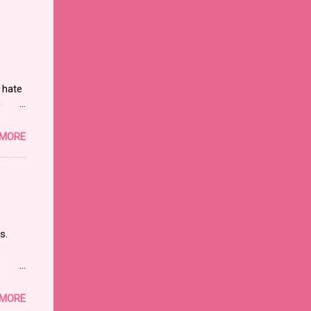
 hate
y
 MORE
e
rnet.
en?
ns.
y and
 and
ds its
 MORE
an