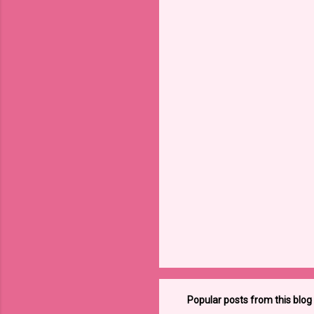
Popular posts from this blog