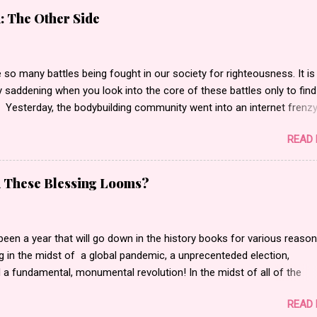
: The Other Side
 so many battles being fought in our society for righteousness. It is
 saddening when you look into the core of these battles only to find
 Yesterday, the bodybuilding community went into an internet frenz
 actor, bodybuilder, author and entrepreneur Kali Muscle for being
READ
 for Gay for Pay . Gay for pay turned into Kali being actually gay
g to what I saw. I began to read messages, blog posts and watch th
at made statements such as people calling him a “butt pirate” or
d These Blessing Looms?
li is gay. He is a disgrace to the bodybuilding world.” Oh and let’s not
normous amount of “F” bombs that were stamped all across the inte
ic….. Is this really how the bodybuilding community wants to be se
een a year that will go down in the history books for various reaso
 friend and colleague of mine. We have worked together professionall
 in the midst of a global pandemic, a unprecenteded election,
anged my life partner/wife, Bea’s and my life personally. I met him
a fundamental, monumental revolution! In the midst of all of the
 wife singer an...
, pain, anger, sorrow, gratitude, connection, and community; greed fin
READ
he vein of it all. I have to be honest, I am a fan of the show Americ