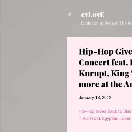
evLovE
Evolution is Always The 
Hip-Hop Gives
Concert feat.
Kurupt, King 
more at the 
January 13, 2012
Hip-Hop Gives Back to Skid 
T, Kid Frost, Egyptian Lov