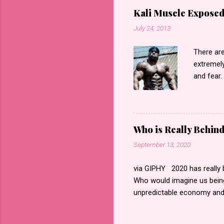
Kali Muscle Exposed
July 24, 2013
There are
extremely
and fear.
regarding
“exposed”
accordin
videos th
Who is Really Behin
saying”Ka
September 13, 2020
forget e
Homophob
via GIPHY 2020 has really b
Kali is a
Who would imagine us being
he has ch
unpredictable economy and 
his lovely
emotions whether it is grief
way of embedding itself in t